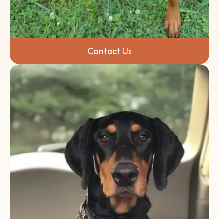
Contact Us
Have questions, or are you ready to make a
difference? We'd love to hear from you.
Contact the Volunteer State Doberman