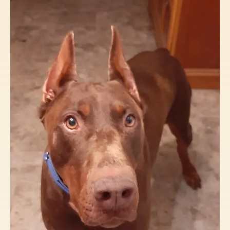
Volunteer State Doberman Rescue relies on
the generosity of donors to continue our
mission. The cost of pulling a dog from a
shelter, including veterinary care and
spaying/neutering, can range from
$250-$300. If a dog requires heartworm
treatment, it can cost an additional $300+.
Your donations make this all possible, so we
can continue saving lives.