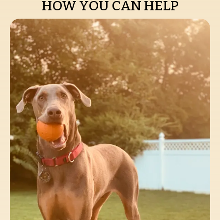
HOW YOU CAN HELP