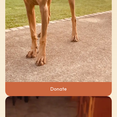
Donate