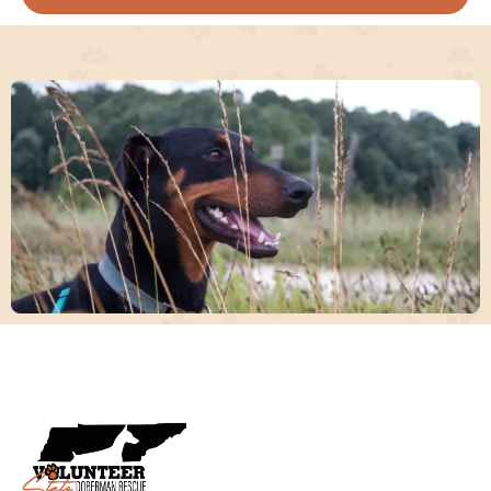
Consider opening your heart and home
temporarily to a Doberman in need. Your
support as a foster parent is crucial in our
rescue efforts.