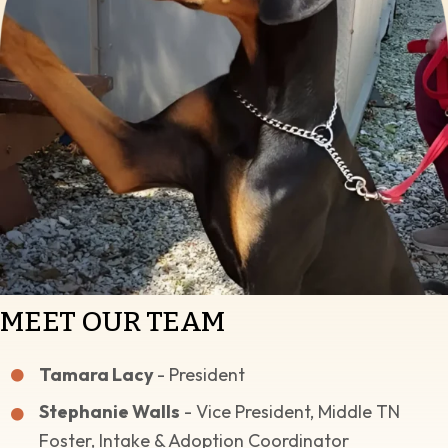
MEET OUR TEAM
Tamara Lacy
- President
Stephanie Walls
- Vice President, Middle TN
Foster, Intake & Adoption Coordinator