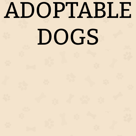
ADOPTABLE
DOGS