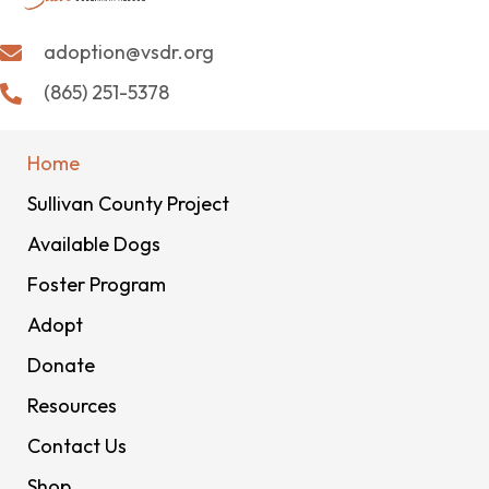
adoption@vsdr.org
(865) 251-5378
Home
Sullivan County Project
Available Dogs
Foster Program
Adopt
Donate
Resources
Contact Us
Shop