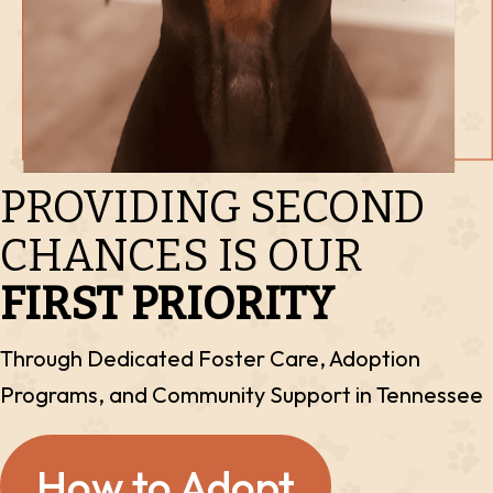
PROVIDING SECOND
CHANCES IS OUR
FIRST PRIORITY
Through Dedicated Foster Care, Adoption
Programs, and
Community Support in Tennessee
How to Adopt