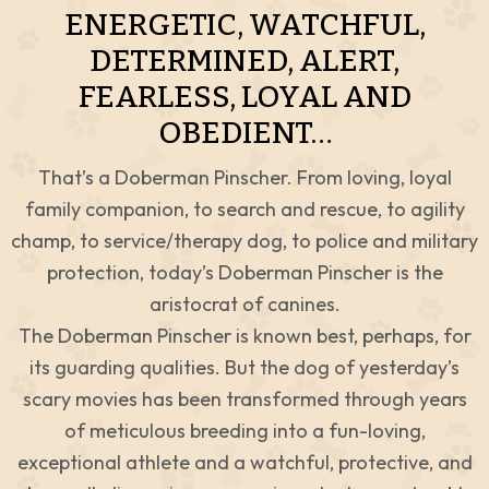
ENERGETIC, WATCHFUL,
DETERMINED, ALERT,
FEARLESS, LOYAL AND
OBEDIENT…
That’s a Doberman Pinscher. From loving, loyal
family companion, to search and rescue, to agility
champ, to service/therapy dog, to police and military
protection, today’s Doberman Pinscher is the
aristocrat of canines.
The Doberman Pinscher is known best, perhaps, for
its guarding qualities. But the dog of yesterday’s
scary movies has been transformed through years
of meticulous breeding into a fun-loving,
exceptional athlete and a watchful, protective, and