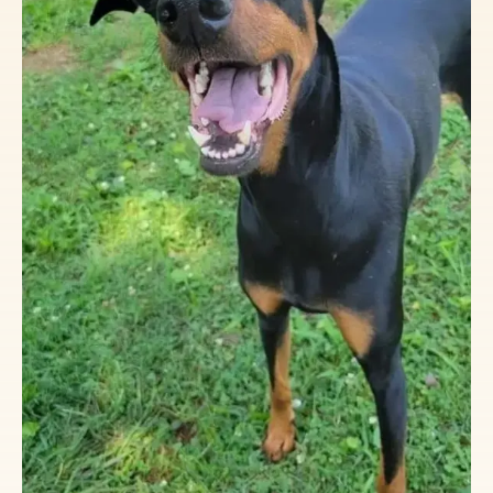
Get all your VSDR and Doberman swag
from our storefront at the link below:
https://vsdr.org/shop/
Your Purchase Matters