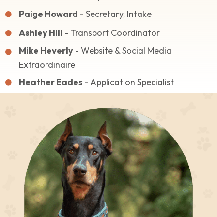
Paige Howard
- Secretary, Intake
Ashley Hill
- Transport Coordinator
Mike Heverly
- Website & Social Media
Extraordinaire
Heather Eades
- Application Specialist