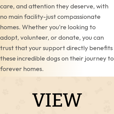
care, and attention they deserve, with
no main facility-just compassionate
homes. Whether you're looking to
adopt, volunteer, or donate, you can
trust that your support directly benefits
these incredible dogs on their journey to
forever homes.
VIEW