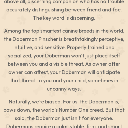
above all, discerning companion who has no trouble
accurately distinguishing between friend and foe.
The key word is discerning.
Among the top smartest canine breeds in the world,
the Doberman Pinscher is breathtakingly perceptive,
intuitive, and sensitive. Properly trained and
socialized, your Doberman won’t just place itself
between you and a visible threat. As owner after
owner can attest, your Doberman will anticipate
that threat to you and your child, sometimes in
uncanny ways.
Naturally, we’re biased. For us, the Doberman is,
paws down, the world’s Number One breed. But that
said, the Doberman just isn’t for everyone.
Dobermans require a calm, stable, firm, and smart