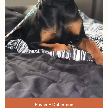
Rescue team, and let's work together to
give Dobermans a brighter future.
Foster A Doberman