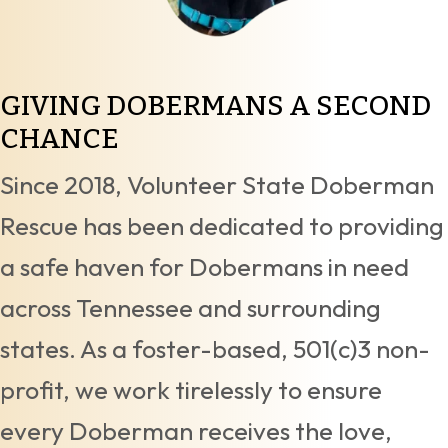
GIVING DOBERMANS A
SECOND
CHANCE
Since 2018, Volunteer State Doberman
Rescue has been dedicated to providing
a safe haven for Dobermans in need
across Tennessee and surrounding
states. As a foster-based, 501(c)3 non-
profit, we work tirelessly to ensure
every Doberman receives the love,