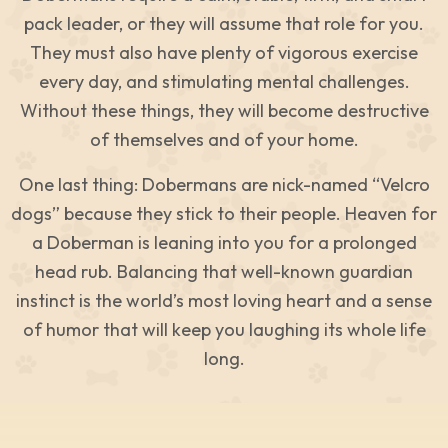
pack leader, or they will assume that role for you.
They must also have plenty of vigorous exercise
every day, and stimulating mental challenges.
Without these things, they will become destructive
of themselves and of your home.
One last thing: Dobermans are nick-named “Velcro
dogs” because they stick to their people. Heaven for
a Doberman is leaning into you for a prolonged
head rub. Balancing that well-known guardian
instinct is the world’s most loving heart and a sense
of humor that will keep you laughing its whole life
long.