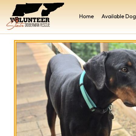
Home
Available Dog