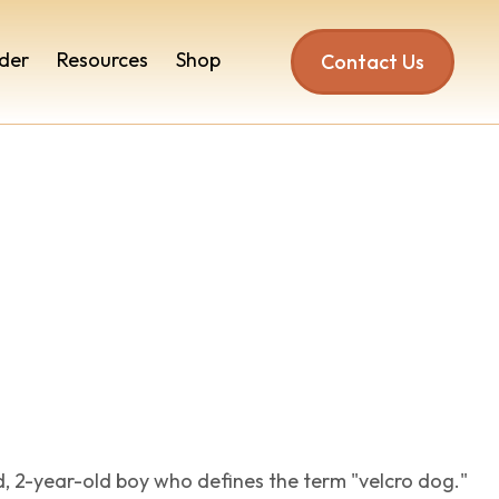
der
Resources
Shop
Contact Us
nd, 2-year-old boy who defines the term "velcro dog."