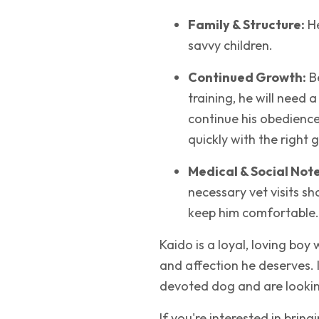
Family & Structure:
He
savvy children.
Continued Growth:
Be
training, he will need a
continue his obedience
quickly with the right 
Medical & Social Note
necessary vet visits s
keep him comfortable.
Kaido is a loyal, loving boy
and affection he deserves. 
devoted dog and are looking
If you're interested in bring