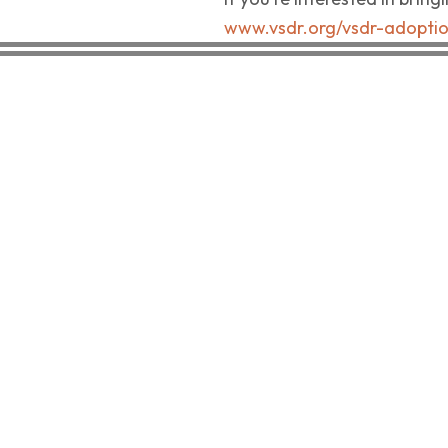
www.vsdr.org/vsdr-adopti