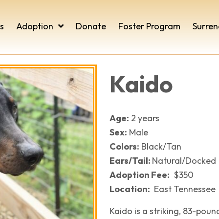
s
Adoption
Donate
Foster Program
Surren
Kaido
Age:
2 years
Sex:
Male
Colors:
Black/Tan
Ears/Tail:
​Natural/Docked
Adoption Fee:
$350
Location:
East Tennessee
Kaido is a striking, 83-pou