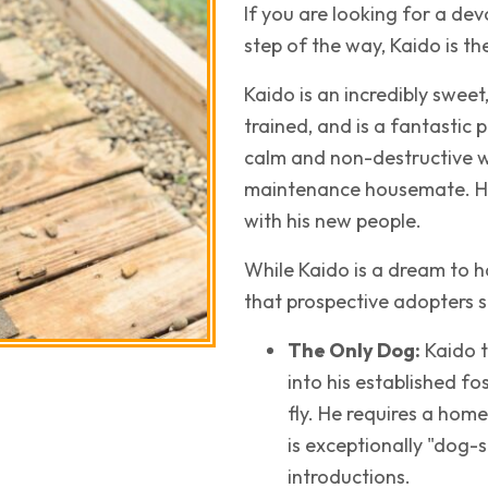
If you are looking for a d
step of the way, Kaido is t
Kaido is an incredibly sweet
trained, and is a fantastic
calm and non-destructive w
maintenance housemate. He 
with his new people.
While Kaido is a dream to h
that prospective adopters 
The Only Dog:
Kaido t
into his established f
fly. He requires a hom
is exceptionally "dog-
introductions.