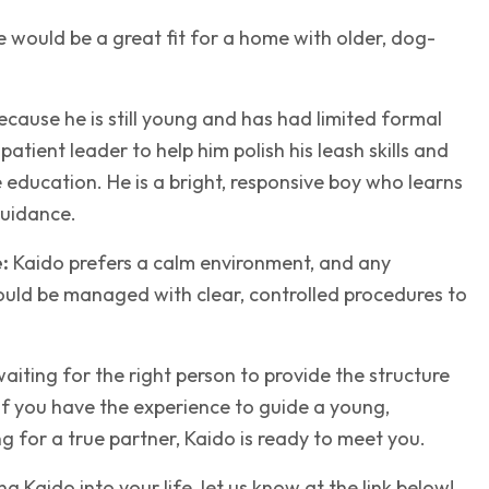
 would be a great fit for a home with older, dog-
cause he is still young and has had limited formal
 patient leader to help him polish his leash skills and
 education. He is a bright, responsive boy who learns
guidance.
:
Kaido prefers a calm environment, and any
hould be managed with clear, controlled procedures to
 waiting for the right person to provide the structure
If you have the experience to guide a young,
 for a true partner, Kaido is ready to meet you.
ing Kaido into your life, let us know at the link below!