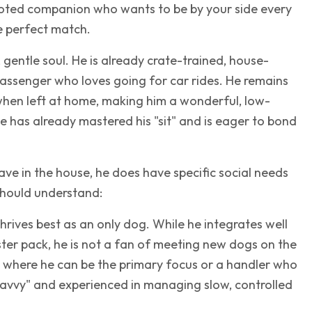
evoted companion who wants to be by your side every
he perfect match.
, gentle soul. He is already crate-trained, house-
 passenger who loves going for car rides. He remains
hen left at home, making him a wonderful, low-
has already mastered his "sit" and is eager to bond
ave in the house, he does have specific social needs
should understand:
hrives best as an only dog. While he integrates well
oster pack, he is not a fan of meeting new dogs on the
e where he can be the primary focus or a handler who
savvy" and experienced in managing slow, controlled